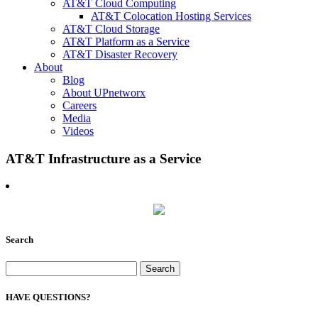
AT&T Cloud Computing
AT&T Colocation Hosting Services
AT&T Cloud Storage
AT&T Platform as a Service
AT&T Disaster Recovery
About
Blog
About UPnetworx
Careers
Media
Videos
AT&T Infrastructure as a Service
Search
Search
for:
HAVE QUESTIONS?