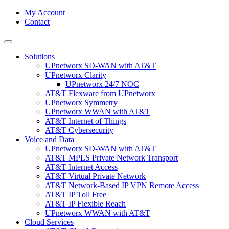
My Account
Contact
Solutions
UPnetworx SD-WAN with AT&T
UPnetworx Clarity
UPnetworx 24/7 NOC
AT&T Flexware from UPnetworx
UPnetworx Symmetry
UPnetworx WWAN with AT&T
AT&T Internet of Things
AT&T Cybersecurity
Voice and Data
UPnetworx SD-WAN with AT&T
AT&T MPLS Private Network Transport
AT&T Internet Access
AT&T Virtual Private Network
AT&T Network-Based IP VPN Remote Access
AT&T IP Toll Free
AT&T IP Flexible Reach
UPnetworx WWAN with AT&T
Cloud Services